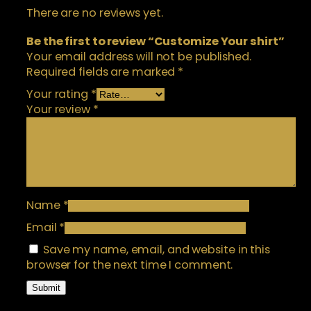
t
5
There are no reviews yet.
i
.
t
Be the first to review “Customize Your shirt”
0
y
Your email address will not be published.
0
Required fields are marked
*
Your rating
*
Your review
*
Name
*
Email
*
Save my name, email, and website in this
browser for the next time I comment.