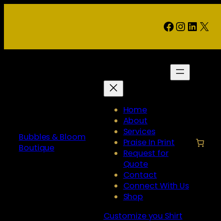
Skip
to
Facebook
Instag
Linke
X
content
Home
About
Services
Bubbles & Bloom
Praise In Print
Boutique
Request for
Quote
Contact
Connect With Us
Shop
Customize you Shirt