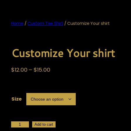
Home
/
Custom Tee Shirt
/ Customize Your shirt
Customize Your shirt
P
$
12.00
–
$
15.00
r
i
c
Size
e
r
a
n
C
Add to cart
g
u