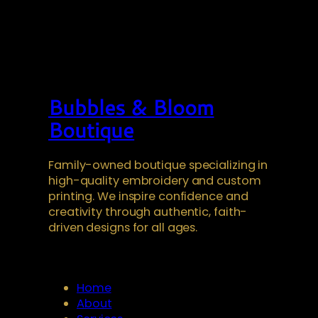
Bubbles & Bloom
Boutique
Family-owned boutique specializing in
high-quality embroidery and custom
printing. We inspire confidence and
creativity through authentic, faith-
driven designs for all ages.
Home
About