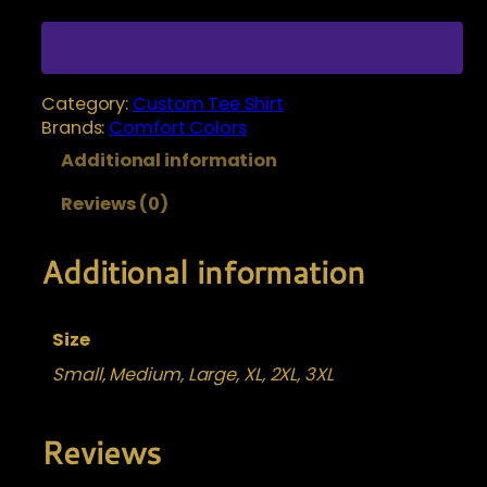
s
e
t
:
o
$
m
Category:
Custom Tee Shirt
1
i
Brands:
Comfort Colors
2
z
Additional information
.
e
Y
0
Reviews (0)
o
0
u
t
r
Additional information
h
s
r
h
i
o
Size
r
u
Small, Medium, Large, XL, 2XL, 3XL
t
g
q
h
u
Reviews
$
a
1
n